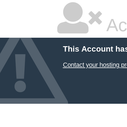
Ac
This Account ha
Contact your hosting pr