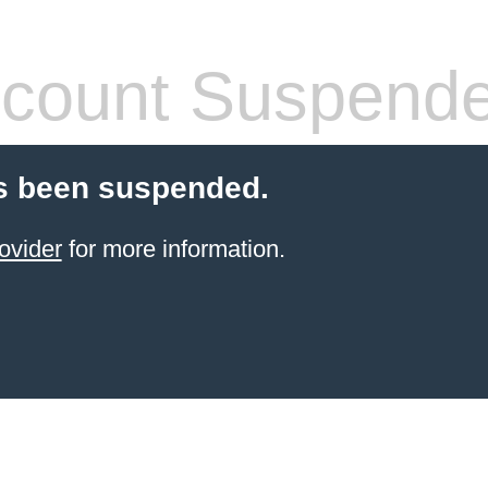
count Suspend
s been suspended.
ovider
for more information.